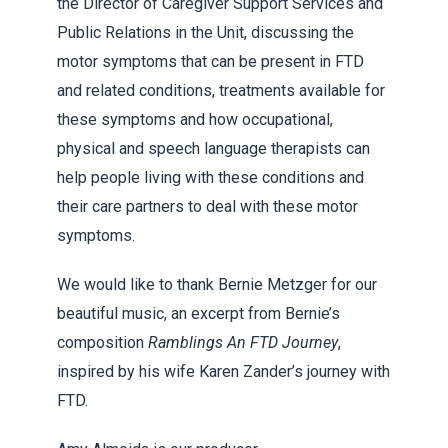
the Director of Caregiver Support Services and
Public Relations in the Unit, discussing the
motor symptoms that can be present in FTD
and related conditions, treatments available for
these symptoms and how occupational,
physical and speech language therapists can
help people living with these conditions and
their care partners to deal with these motor
symptoms.
We would like to thank Bernie Metzger for our
beautiful music, an excerpt from Bernie’s
composition
Ramblings An FTD Journey
,
inspired by his wife Karen Zander’s journey with
FTD.