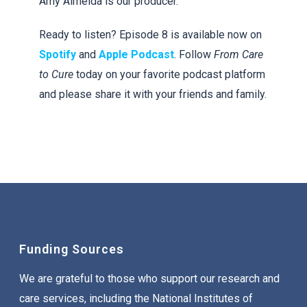
Amy Almeida is our producer.
Ready to listen? Episode 8 is available now on
Spotify
and
Apple Podcast
. Follow
From Care
to Cure
today on your favorite podcast platform
and please share it with your friends and family.
Funding Sources
We are grateful to those who support our research and
care services, including the National Institutes of