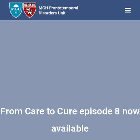
From Care to Cure episode 8 now
available