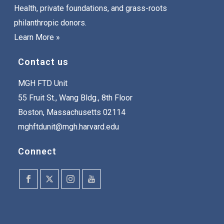
Health, private foundations, and grass-roots
philanthropic donors.
Learn More »
Contact us
MGH FTD Unit
55 Fruit St., Wang Bldg., 8th Floor
Boston, Massachusetts 02114
mghftdunit@mgh.harvard.edu
Connect