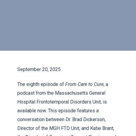
September 20, 2025
The eighth episode of
From Care to Cure
, a
podcast from the Massachusetts General
Hospital Frontotemporal Disorders Unit, is
available now. This episode features a
conversation between Dr. Brad Dickerson,
Director of the MGH FTD Unit, and Katie Brant,