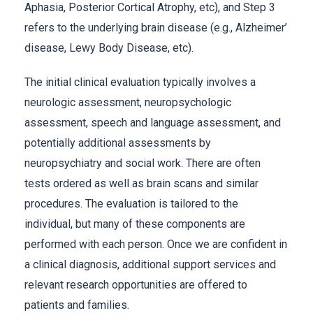
Aphasia, Posterior Cortical Atrophy, etc), and Step 3
refers to the underlying brain disease (e.g., Alzheimer’
disease, Lewy Body Disease, etc).
The initial clinical evaluation typically involves a
neurologic assessment, neuropsychologic
assessment, speech and language assessment, and
potentially additional assessments by
neuropsychiatry and social work. There are often
tests ordered as well as brain scans and similar
procedures. The evaluation is tailored to the
individual, but many of these components are
performed with each person. Once we are confident in
a clinical diagnosis, additional support services and
relevant research opportunities are offered to
patients and families.