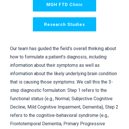
MGH FTD Clinic
Research Studies
Our team has guided the field’s overall thinking about
how to formulate a patient’s diagnosis, including
information about their symptoms as well as
information about the likely underlying brain condition
that is causing those symptoms. We call this the 3-
step diagnostic formulation: Step 1 refers to the
functional status (e.g., Normal, Subjective Cognitive
Decline, Mild Cognitive Impairment, Dementia), Step 2
refers to the cognitive-behavioral syndrome (e.g.,
Frontotemporal Dementia, Primary Progressive