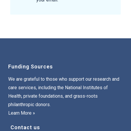
Funding Sources
We are grateful to those who support our research and
care services, including the National Institutes of
Health, private foundations, and grass-roots
philanthropic donors.
Learn More »
Contact us