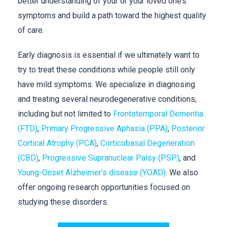
better understanding of your or your loved one’s
symptoms and build a path toward the highest quality
of care.
Early diagnosis is essential if we ultimately want to
try to treat these conditions while people still only
have mild symptoms. We specialize in diagnosing
and treating several neurodegenerative conditions,
including but not limited to
Frontotemporal Dementia
(FTD)
,
Primary Progressive Aphasia (PPA)
,
Posterior
Cortical Atrophy (PCA)
,
Corticobasal Degeneration
(CBD)
,
Progressive Supranuclear Palsy (PSP)
, and
Young-Onset Alzheimer’s disease (YOAD)
. We also
offer ongoing research opportunities focused on
studying these disorders.