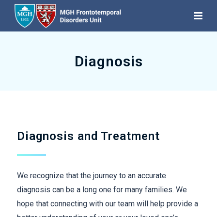
Diagnosis
Diagnosis and Treatment
We recognize that the journey to an accurate
diagnosis can be a long one for many families. We
hope that connecting with our team will help provide a