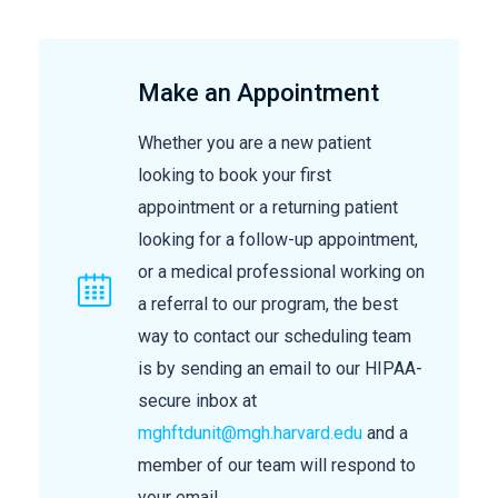
Make an Appointment
Whether you are a new patient
looking to book your first
appointment or a returning patient
looking for a follow-up appointment,
or a medical professional working on
a referral to our program, the best
way to contact our scheduling team
is by sending an email to our HIPAA-
secure inbox at
mghftdunit@mgh.harvard.edu
and a
member of our team will respond to
your email.